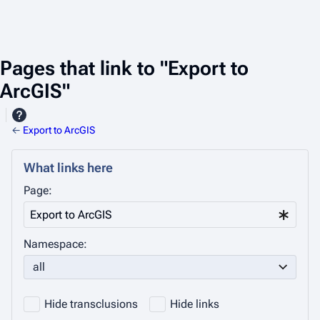
Pages that link to "Export to
ArcGIS"
←
Export to ArcGIS
What links here
Page:
Namespace:
all
Hide transclusions
Hide links