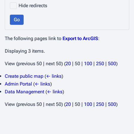
Hide redirects
Go
The following pages link to
Export to ArcGIS
:
Displaying 3 items.
View (
previous 50
|
next 50
) (
20
|
50
|
100
|
250
|
500
)
Create public map
(
← links
)
Admin Portal
(
← links
)
Data Management
(
← links
)
View (
previous 50
|
next 50
) (
20
|
50
|
100
|
250
|
500
)