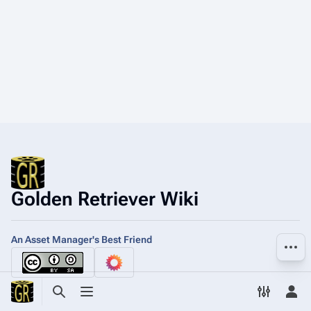
Golden Retriever Wiki
An Asset Manager's Best Friend
More a
Toggle search
Toggle menu
Toggle p
Tog