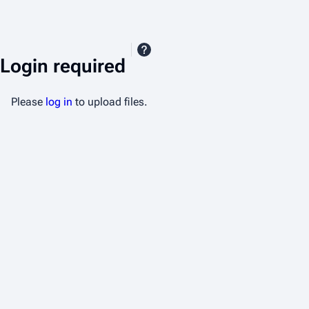
Login required
Please
log in
to upload files.