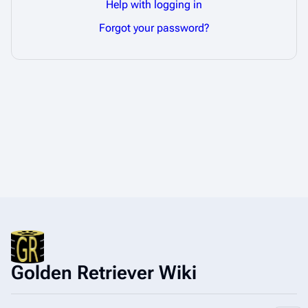
Help with logging in
Forgot your password?
Golden Retriever Wiki