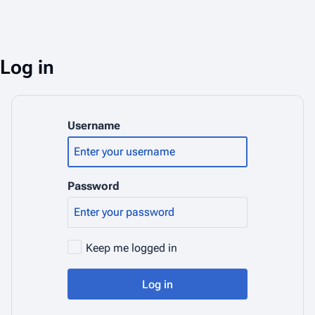
Log in
Username
Password
Keep me logged in
Log in