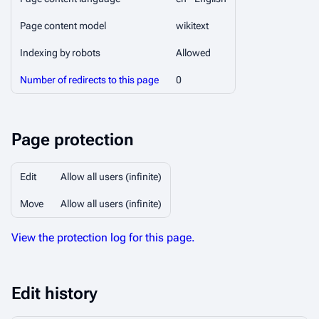
Page content model
wikitext
Indexing by robots
Allowed
Number of redirects to this page
0
Page protection
Edit
Allow all users (infinite)
Move
Allow all users (infinite)
View the protection log for this page.
Edit history