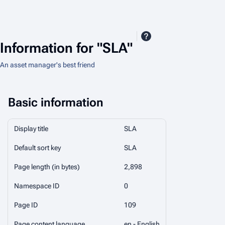
Information for "SLA"
An asset manager's best friend
Basic information
Display title
SLA
Default sort key
SLA
Page length (in bytes)
2,898
Namespace ID
0
Page ID
109
Page content language
en - English