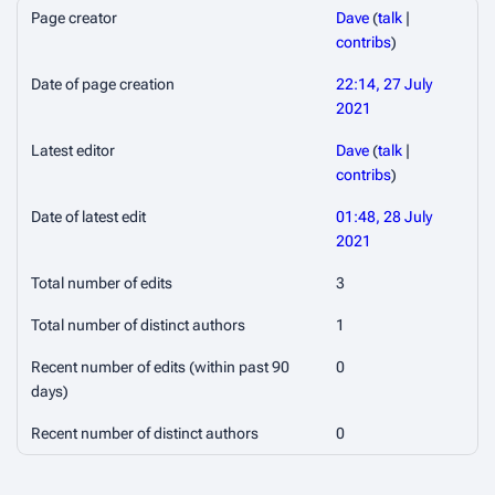
Page creator
Dave
(
talk
|
contribs
)
Date of page creation
22:14, 27 July
2021
Latest editor
Dave
(
talk
|
contribs
)
Date of latest edit
01:48, 28 July
2021
Total number of edits
3
Total number of distinct authors
1
Recent number of edits (within past 90
0
days)
Recent number of distinct authors
0