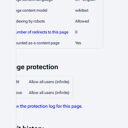
Page content model
wikitext
Indexing by robots
Allowed
Number of redirects to this page
0
Counted as a content page
Yes
Page protection
Edit
Allow all users (infinite)
Move
Allow all users (infinite)
View the protection log for this page.