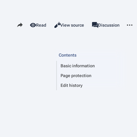
Share this page
More 
Read
View source
Page
Discussion
Views
associated-pages
Contents
Basic information
Page protection
Edit history