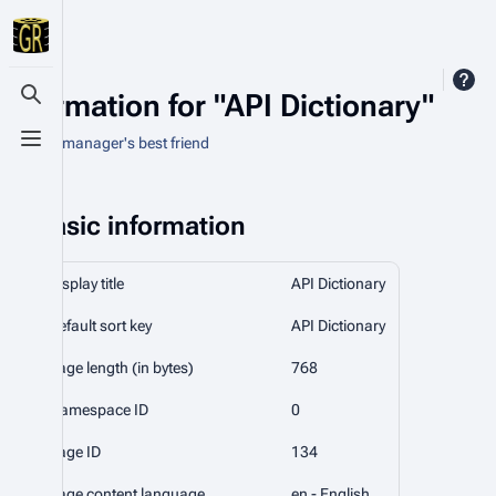
Information for "API Dictionary"
Toggle search
An asset manager's best friend
Toggle menu
Basic information
Display title
API Dictionary
Default sort key
API Dictionary
Page length (in bytes)
768
Namespace ID
0
Page ID
134
Page content language
en - English