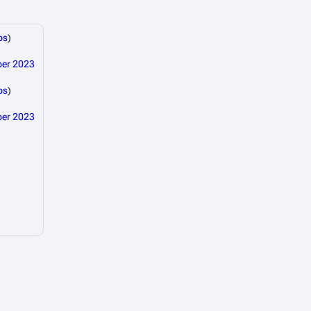
bs
)
ber 2023
bs
)
ber 2023