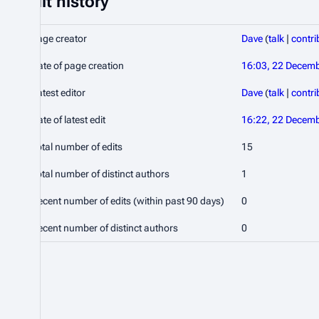
Edit history
Page creator
Dave
(
talk
|
contri
Date of page creation
16:03, 22 Decem
Latest editor
Dave
(
talk
|
contri
Date of latest edit
16:22, 22 Decem
Total number of edits
15
Total number of distinct authors
1
Recent number of edits (within past 90 days)
0
Recent number of distinct authors
0