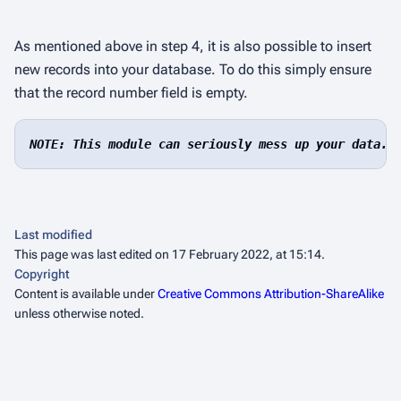
As mentioned above in step 4, it is also possible to insert
new records into your database. To do this simply ensure
that the
record number
field is empty.
NOTE: This module can seriously mess up your data. 
Last modified
This page was last edited on 17 February 2022, at 15:14.
Copyright
Content is available under
Creative Commons Attribution-ShareAlike
unless otherwise noted.