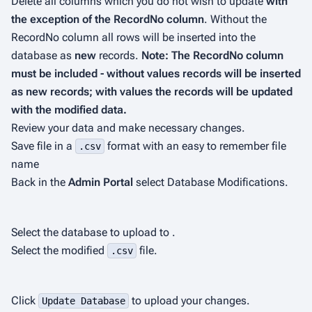
Delete all columns which you do not wish to update
with
the exception of the
RecordNo
column
. Without the
RecordNo
column all rows will be inserted into the
database as
new
records.
Note: The
RecordNo
column
must be included - without values records will be inserted
as new records; with values the records will be updated
with the modified data.
Review your data and make necessary changes.
Save file in a
format with an easy to remember file
.csv
name
Back in the
Admin Portal
select Database Modifications.
Select the database to upload to .
Select the modified
file.
.csv
Click
to upload your changes.
Update Database