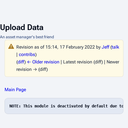
Upload Data
An asset manager's best friend
Revision as of 15:14, 17 February 2022 by
Jeff
(
talk
|
contribs
)
(
diff
)
← Older revision
| Latest revision (diff) | Newer
revision → (diff)
Main Page
NOTE: This module is deactivated by default due to 