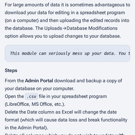
For large amounts of data it is sometimes advantageous to
download your data for editing in a spreadsheet program
(on a computer) and then uploading the edited records into
the database. The Uploads→Database Modifications
option allows you to upload changes to your database.
This module can seriously mess up your data. You ta
Steps
From the
Admin Portal
download and backup a copy of
your database on your computer.
Open the
file in your spreadsheet program
.csv
(LibreOffice, MS Office, etc.).
Delete the
Date
column as Excel will change the date
format (which will cause data loss and break functionality
in the Admin Portal).