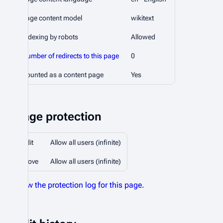
Page content model
wikitext
Indexing by robots
Allowed
Number of redirects to this page
0
Counted as a content page
Yes
Page protection
Edit
Allow all users (infinite)
Move
Allow all users (infinite)
View the protection log for this page.