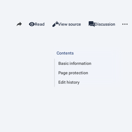
Share this page
More 
Read
View source
Page
Discussion
Views
associated-pages
Contents
Basic information
Page protection
Edit history