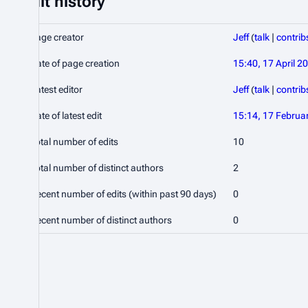
Edit history
Page creator
Jeff
(
talk
|
contrib
Date of page creation
15:40, 17 April 2
Latest editor
Jeff
(
talk
|
contrib
Date of latest edit
15:14, 17 Februa
Total number of edits
10
Total number of distinct authors
2
Recent number of edits (within past 90 days)
0
Recent number of distinct authors
0