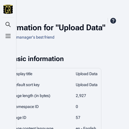
Information for "Upload Data"
Toggle search
An asset manager's best friend
Toggle menu
Basic information
Display title
Upload Data
Default sort key
Upload Data
Page length (in bytes)
2,927
Namespace ID
0
Page ID
57
Page content language
en - English