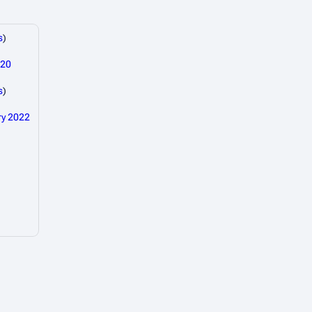
s
)
020
s
)
ry 2022