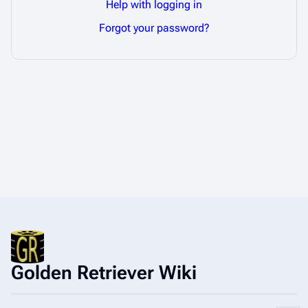
Help with logging in
Forgot your password?
Golden Retriever Wiki