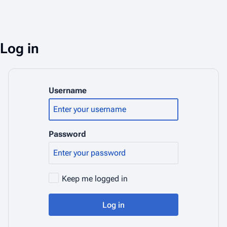
Log in
Username
Password
Keep me logged in
Log in