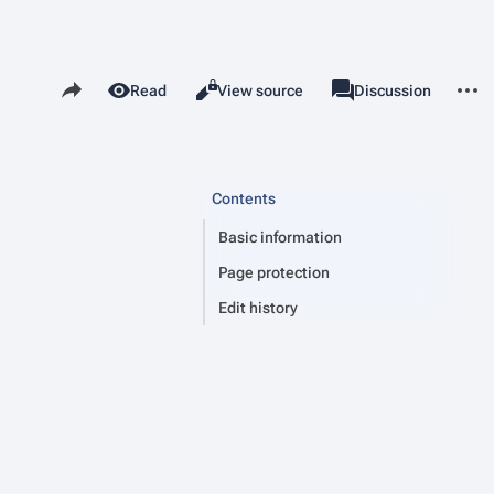
Share this page
More 
Read
View source
Page
Discussion
Views
associated-pages
Contents
Basic information
Page protection
Edit history