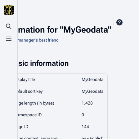
Information for "MyGeodata"
Toggle search
An asset manager's best friend
Toggle menu
Basic information
Display title
MyGeodata
Default sort key
MyGeodata
Page length (in bytes)
1,428
Namespace ID
0
Page ID
144
Page content language
en - English