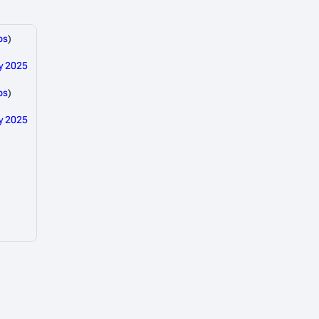
bs
)
y 2025
bs
)
y 2025