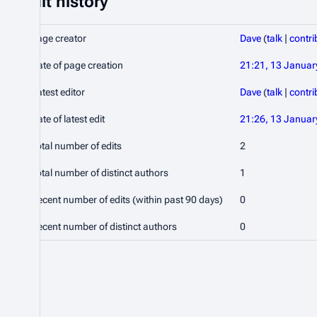
Edit history
Page creator
Dave
(
talk
|
contri
Date of page creation
21:21, 13 Januar
Latest editor
Dave
(
talk
|
contri
Date of latest edit
21:26, 13 Januar
Total number of edits
2
Total number of distinct authors
1
Recent number of edits (within past 90 days)
0
Recent number of distinct authors
0