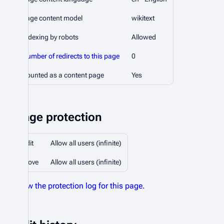
Page content model
wikitext
Indexing by robots
Allowed
Number of redirects to this page
0
Counted as a content page
Yes
Page protection
Edit
Allow all users (infinite)
Move
Allow all users (infinite)
View the protection log for this page.