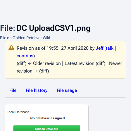
File
:
DC UploadCSV1.png
File on Golden Retriever Wiki
Revision as of 19:55, 27 April 2020 by
Jeff
(
talk
|
contribs
)
(diff) ← Older revision | Latest revision (diff) | Newer
revision → (diff)
File
File history
File usage