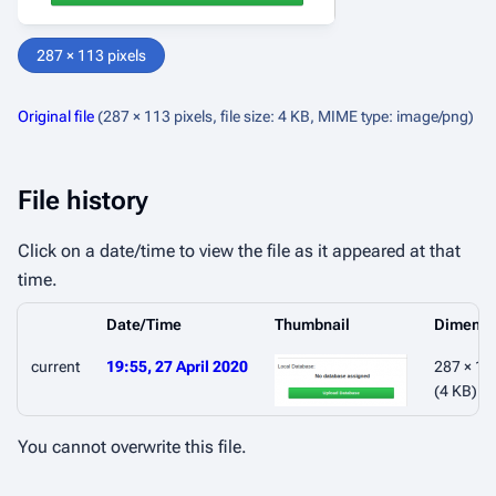
287 × 113 pixels
Original file
(287 × 113 pixels, file size: 4 KB, MIME type:
image/png
)
File history
Click on a date/time to view the file as it appeared at that
time.
Date/Time
Thumbnail
Dimensi
current
19:55, 27 April 2020
287 × 11
(4 KB)
You cannot overwrite this file.