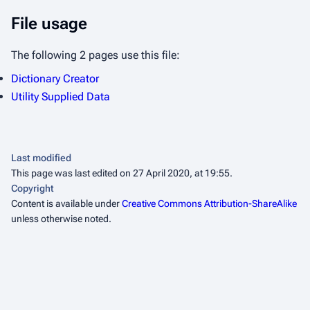
File usage
The following 2 pages use this file:
Dictionary Creator
Utility Supplied Data
Last modified
This page was last edited on 27 April 2020, at 19:55.
Copyright
Content is available under
Creative Commons Attribution-ShareAlike
unless otherwise noted.