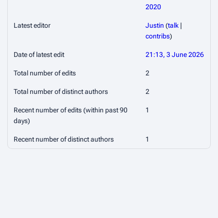
2020
Latest editor
Justin
(
talk
|
contribs
)
Date of latest edit
21:13, 3 June 2026
Total number of edits
2
Total number of distinct authors
2
Recent number of edits (within past 90
1
days)
Recent number of distinct authors
1