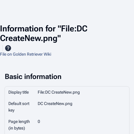
Information for "File:DC
CreateNew.png"
File on Golden Retriever Wiki
Basic information
Display title
File:DC CreateNew.png
Default sort
DC CreateNew.png
key
Page length
0
(in bytes)