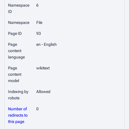
Namespace
6
ID
Namespace
File
Page ID
93
Page
en - English
content
language
Page
wikitext
content
model
Indexing by
Allowed
robots
Number of
0
redirects to
this page