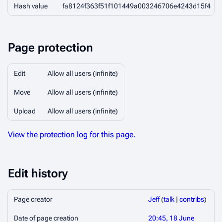
Hash value
fa8124f363f51f101449a003246706e4243d15f4
Page protection
Edit
Allow all users (infinite)
Move
Allow all users (infinite)
Upload
Allow all users (infinite)
View the protection log for this page.
Edit history
Page creator
Jeff
(
talk
|
contribs
)
Date of page creation
20:45, 18 June